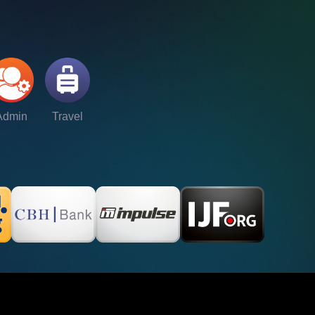
Admin
Travel