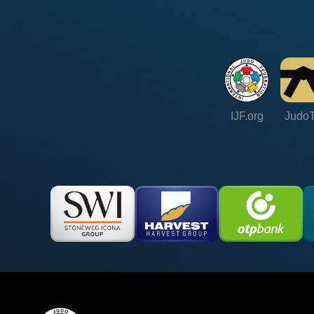
IJF.org
Judo