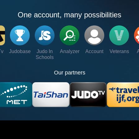
One account, many possibilities
Tv
Judobase
Judo In
Analyzer
Account
Veterans
Schools
Our partners