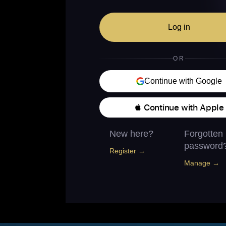
Log in
OR
Continue with Google
 Continue with Apple
New here?
Forgotten
password
Register →
Manage →