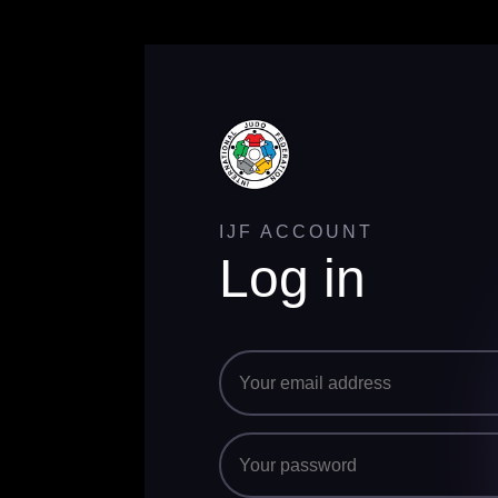
IJF ACCOUNT
Log in