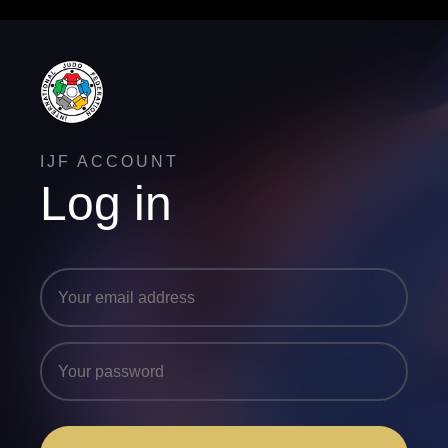
IJF ACCOUNT
Log in