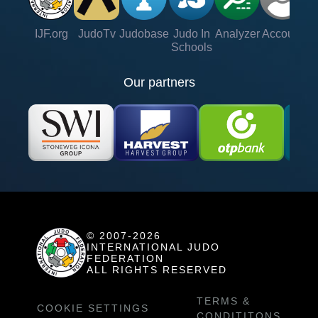
IJF.org
JudoTv
Judobase
Judo In
Analyzer
Account
Ve
Schools
Our partners
© 2007-2026
INTERNATIONAL JUDO
FEDERATION
ALL RIGHTS RESERVED
TERMS &
COOKIE SETTINGS
CONDITITONS