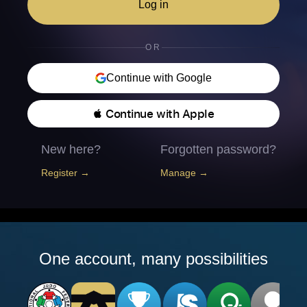
Log in
OR
Continue with Google
 Continue with Apple
New here?
Forgotten password?
Register →
Manage →
One account, many possibilities