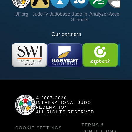
IJF.org
JudoTv
Judobase
Judo In
Analyzer
Account
Ve
Schools
Our partners
© 2007-2026
INTERNATIONAL JUDO
FEDERATION
ALL RIGHTS RESERVED
TERMS &
COOKIE SETTINGS
CONDITITONS