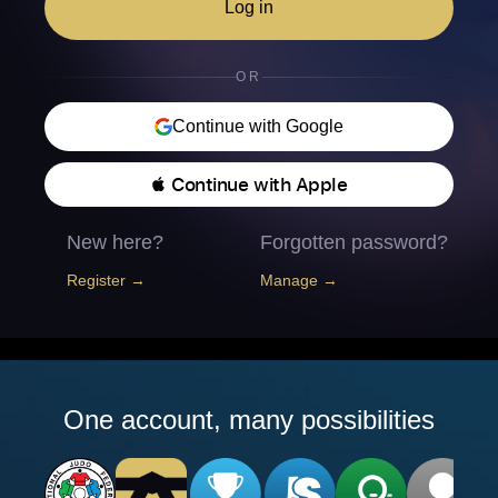
Log in
OR
Continue with Google
 Continue with Apple
New here?
Forgotten password?
Register →
Manage →
One account, many possibilities