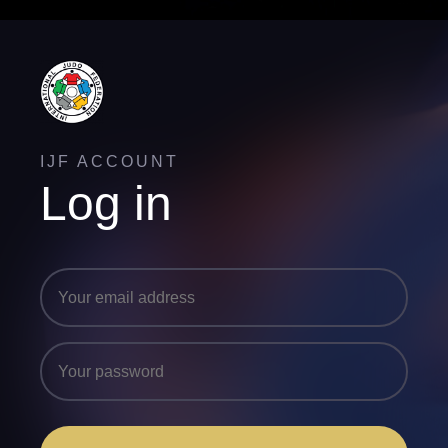
IJF ACCOUNT
Log in