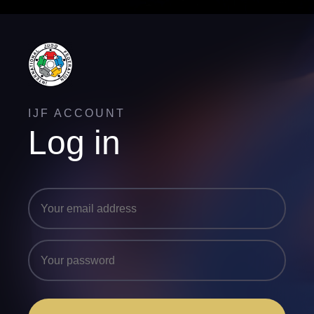
IJF ACCOUNT
Log in