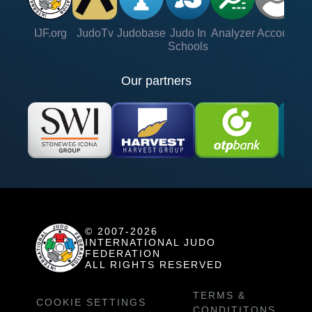
IJF.org
JudoTv
Judobase
Judo In
Analyzer
Account
Ve
Schools
Our partners
© 2007-2026
INTERNATIONAL JUDO
FEDERATION
ALL RIGHTS RESERVED
TERMS &
COOKIE SETTINGS
CONDITITONS