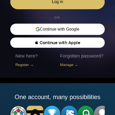
Log in
OR
Continue with Google
 Continue with Apple
New here?
Forgotten password?
Register →
Manage →
One account, many possibilities