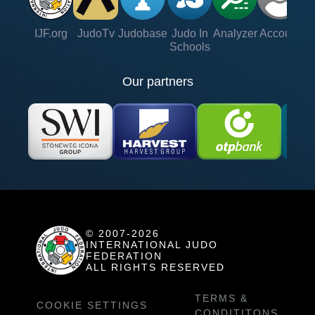
IJF.org
JudoTv
Judobase
Judo In
Analyzer
Account
Ve
Schools
Our partners
© 2007-2026
INTERNATIONAL JUDO
FEDERATION
ALL RIGHTS RESERVED
TERMS &
COOKIE SETTINGS
CONDITITONS