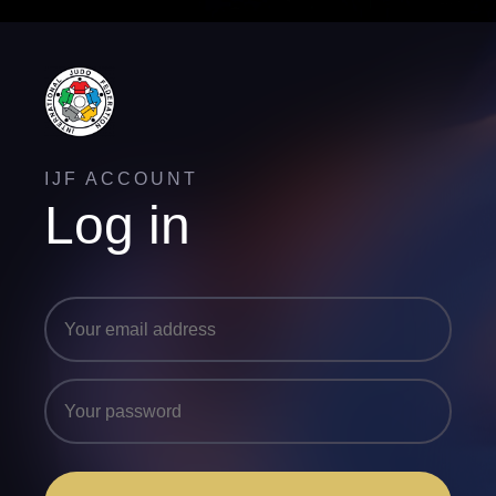
IJF ACCOUNT
Log in