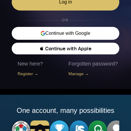
Log in
OR
Continue with Google
 Continue with Apple
New here?
Forgotten password?
Register →
Manage →
One account, many possibilities