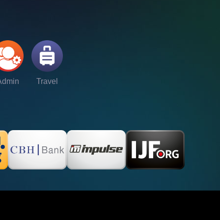
Admin
Travel