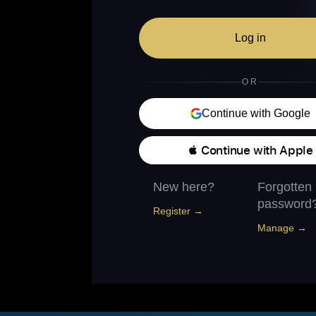
Log in
OR
Continue with Google
 Continue with Apple
New here?
Forgotten
password
Register →
Manage →