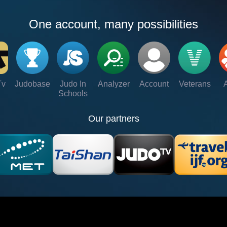
One account, many possibilities
Tv
Judobase
Judo In
Analyzer
Account
Veterans
Schools
Our partners