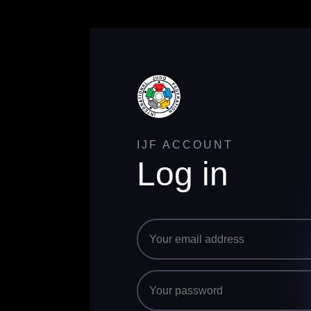
IJF ACCOUNT
Log in