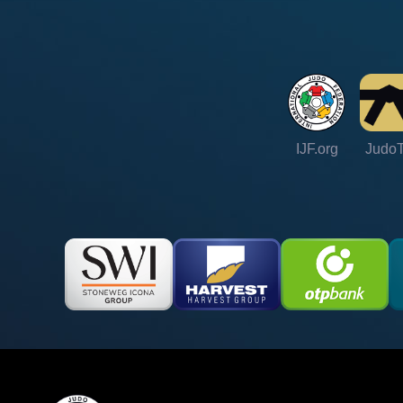
IJF.org
Judo