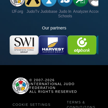
IJF.org
JudoTv
Judobase
Judo In
Analyzer
Account
Ve
Schools
Our partners
© 2007-2026
INTERNATIONAL JUDO
FEDERATION
ALL RIGHTS RESERVED
TERMS &
COOKIE SETTINGS
CONDITITONS