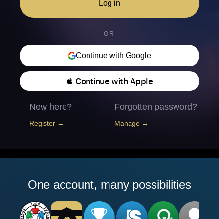
Log in
OR
Continue with Google
 Continue with Apple
New here?
Forgotten password?
Register →
Manage →
One account, many possibilities