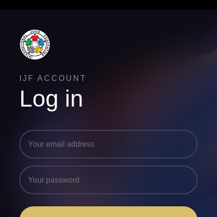
IJF ACCOUNT
Log in