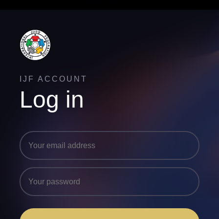
IJF ACCOUNT
Log in