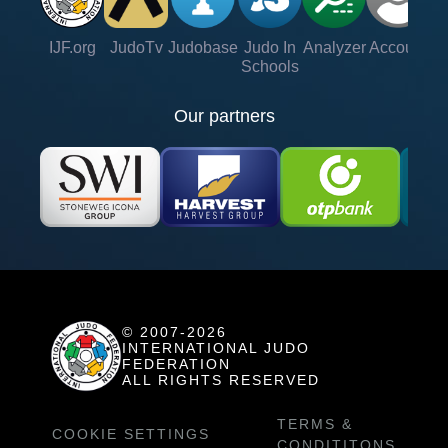
IJF.org
JudoTv
Judobase
Judo In
Analyzer
Account
Ve
Schools
Our partners
© 2007-2026
INTERNATIONAL JUDO
FEDERATION
ALL RIGHTS RESERVED
TERMS &
COOKIE SETTINGS
CONDITITONS