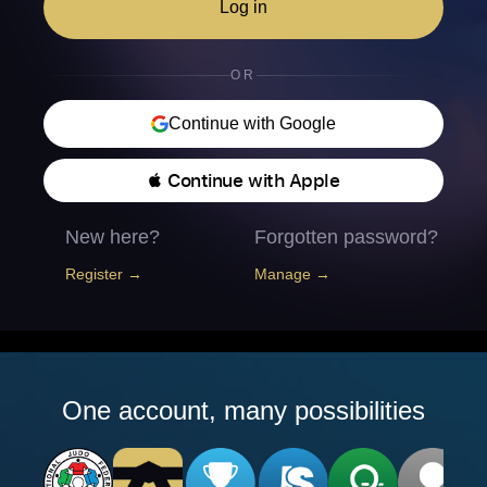
Log in
OR
Continue with Google
 Continue with Apple
New here?
Forgotten password?
Register →
Manage →
One account, many possibilities