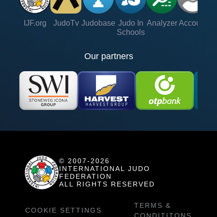
IJF.org
JudoTv
Judobase
Judo In
Analyzer
Account
Ve
Schools
Our partners
© 2007-2026
INTERNATIONAL JUDO
FEDERATION
ALL RIGHTS RESERVED
TERMS &
COOKIE SETTINGS
CONDITITONS