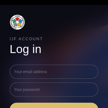
IJF ACCOUNT
Log in