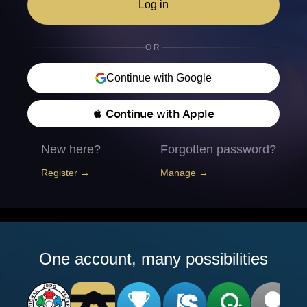
Log in
OR
Continue with Google
 Continue with Apple
New here?
Forgotten password?
Register →
Manage →
One account, many possibilities