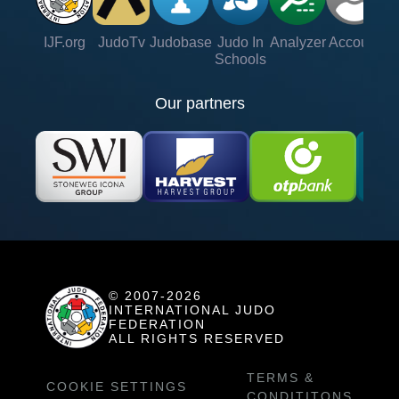
IJF.org
JudoTv
Judobase
Judo In
Analyzer
Account
Ve
Schools
Our partners
© 2007-2026
INTERNATIONAL JUDO
FEDERATION
ALL RIGHTS RESERVED
TERMS &
COOKIE SETTINGS
CONDITITONS