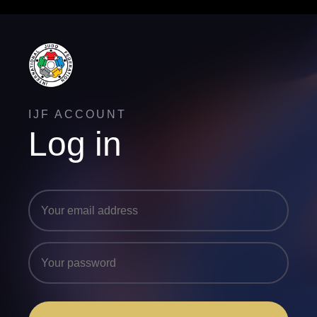
IJF ACCOUNT
Log in