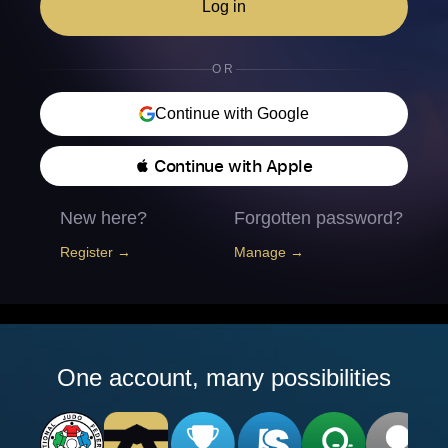
Log in
OR
Continue with Google
 Continue with Apple
New here?
Forgotten password?
Register →
Manage →
One account, many possibilities