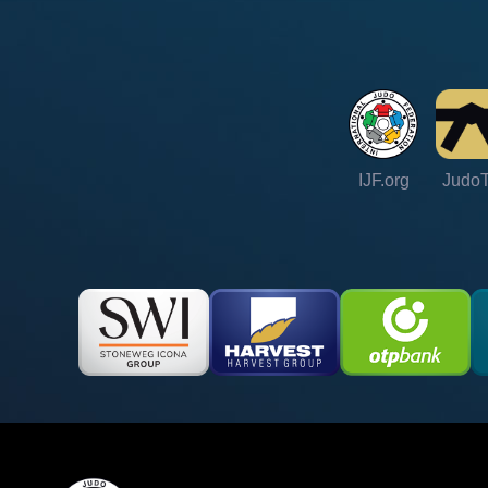
IJF.org
Judo