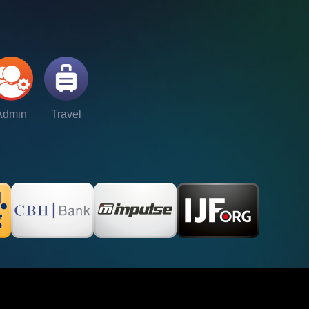
Admin
Travel