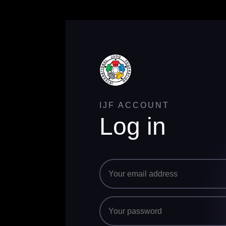
IJF ACCOUNT
Log in