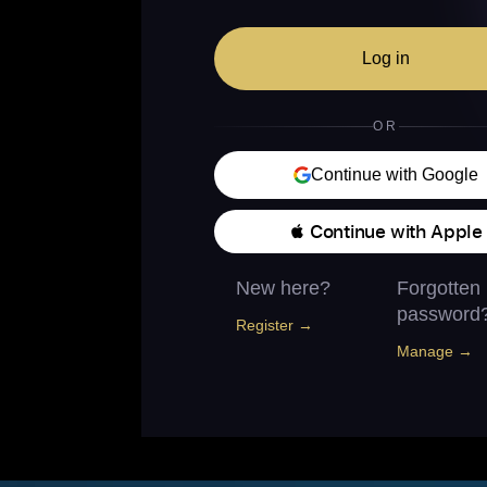
Log in
OR
Continue with Google
 Continue with Apple
New here?
Forgotten
password
Register →
Manage →