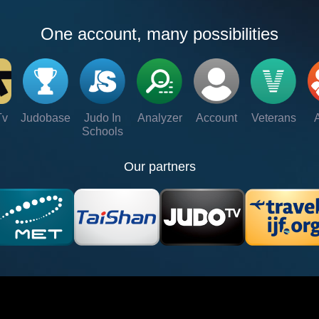
One account, many possibilities
Tv
Judobase
Judo In
Analyzer
Account
Veterans
Schools
Our partners