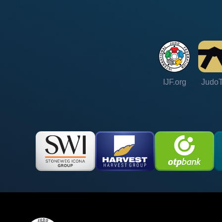
IJF.org
Judo