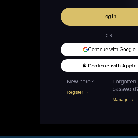
Log in
OR
Continue with Google
 Continue with Apple
New here?
Forgotten
password
Register →
Manage →