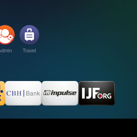
Admin
Travel