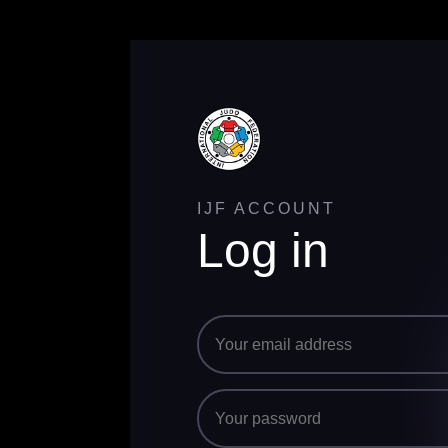
IJF ACCOUNT
Log in