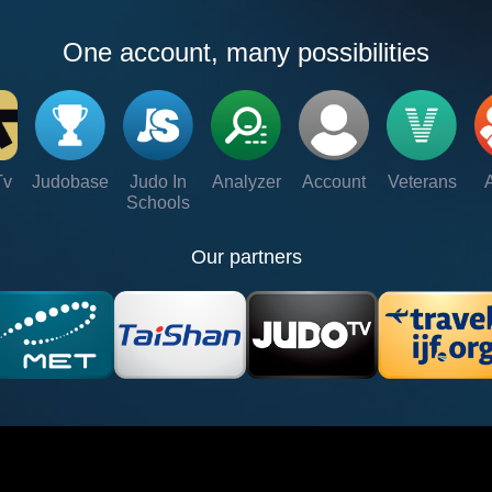
One account, many possibilities
Tv
Judobase
Judo In
Analyzer
Account
Veterans
Schools
Our partners