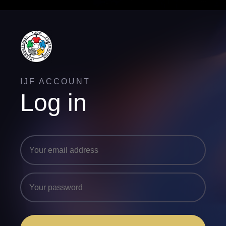
IJF ACCOUNT
Log in