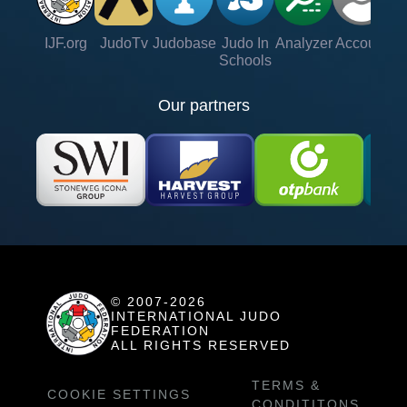
IJF.org
JudoTv
Judobase
Judo In
Analyzer
Account
Ve
Schools
Our partners
© 2007-2026
INTERNATIONAL JUDO
FEDERATION
ALL RIGHTS RESERVED
TERMS &
COOKIE SETTINGS
CONDITITONS