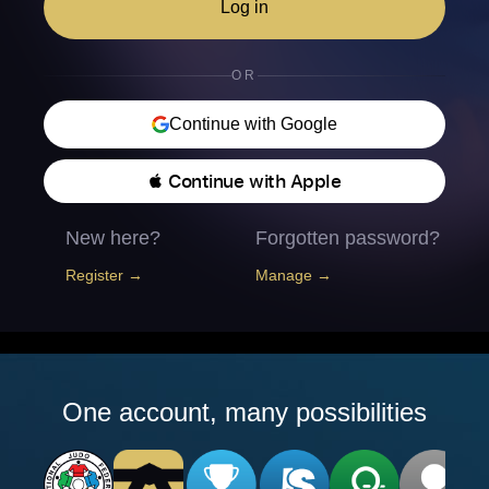
Log in
OR
Continue with Google
 Continue with Apple
New here?
Forgotten password?
Register →
Manage →
One account, many possibilities