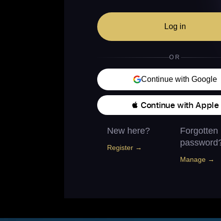
Log in
OR
Continue with Google
 Continue with Apple
New here?
Forgotten
password
Register →
Manage →