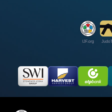
IJF.org
Judo