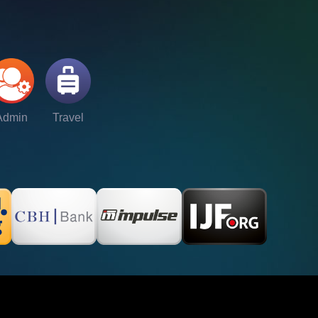
Admin
Travel