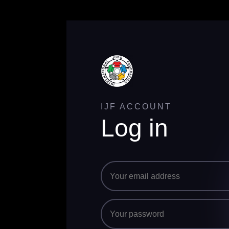
IJF ACCOUNT
Log in