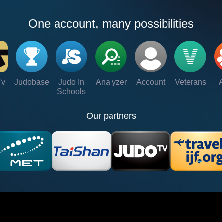
One account, many possibilities
Tv
Judobase
Judo In
Analyzer
Account
Veterans
Schools
Our partners