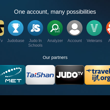
One account, many possibilities
Tv
Judobase
Judo In
Analyzer
Account
Veterans
Schools
Our partners