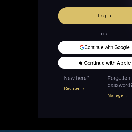
Log in
OR
Continue with Google
 Continue with Apple
New here?
Forgotten
password
Register →
Manage →