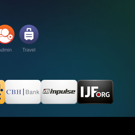
Admin
Travel