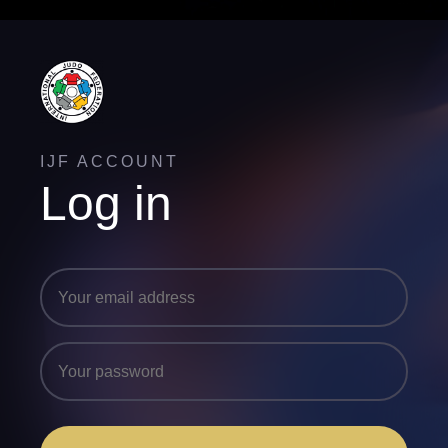
IJF ACCOUNT
Log in