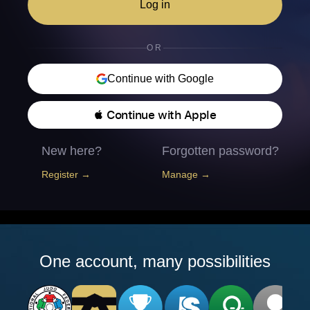
Log in
OR
Continue with Google
 Continue with Apple
New here?
Forgotten password?
Register →
Manage →
One account, many possibilities