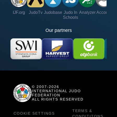
IJF.org
JudoTv
Judobase
Judo In
Analyzer
Account
Ve
Schools
Our partners
© 2007-2026
INTERNATIONAL JUDO
FEDERATION
ALL RIGHTS RESERVED
TERMS &
COOKIE SETTINGS
CONDITITONS