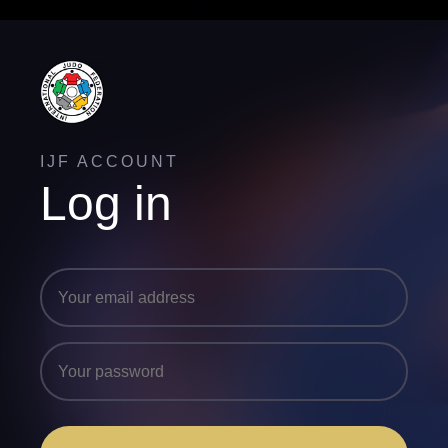
IJF ACCOUNT
Log in