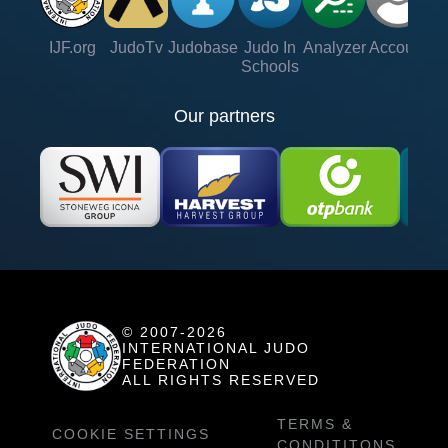
IJF.org
JudoTv
Judobase
Judo In
Analyzer
Account
Ve
Schools
Our partners
© 2007-2026
INTERNATIONAL JUDO
FEDERATION
ALL RIGHTS RESERVED
TERMS &
COOKIE SETTINGS
CONDITITONS