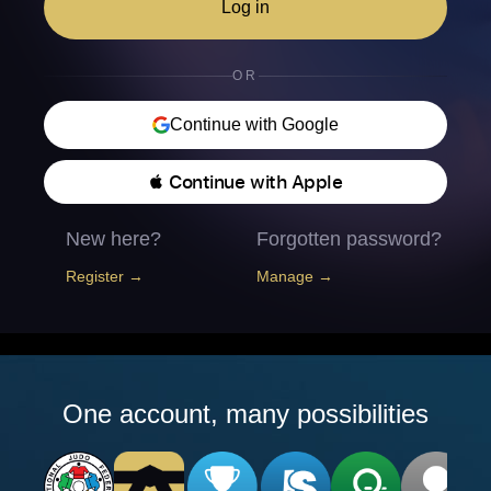
Log in
OR
Continue with Google
 Continue with Apple
New here?
Forgotten password?
Register →
Manage →
One account, many possibilities