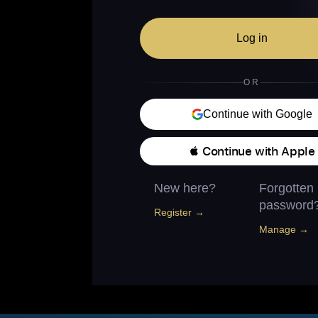
Log in
OR
Continue with Google
 Continue with Apple
New here?
Forgotten
password
Register →
Manage →