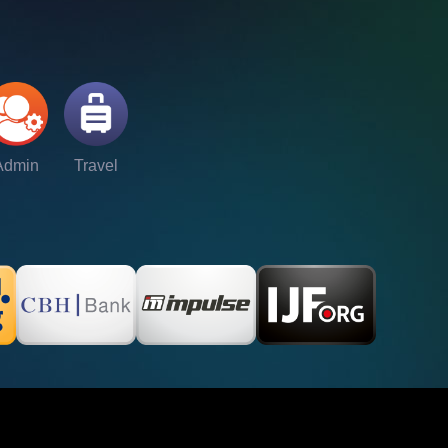
Admin
Travel