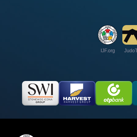
IJF.org
Judo