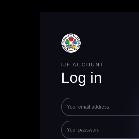
IJF ACCOUNT
Log in