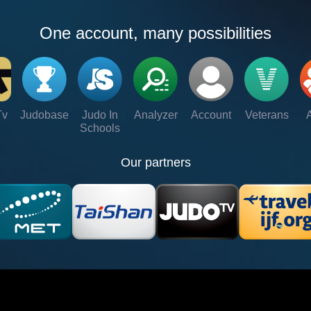
One account, many possibilities
Tv
Judobase
Judo In
Analyzer
Account
Veterans
Schools
Our partners