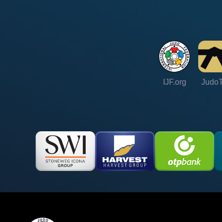
IJF.org
Judo