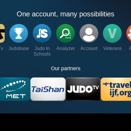
One account, many possibilities
Tv
Judobase
Judo In
Analyzer
Account
Veterans
Schools
Our partners