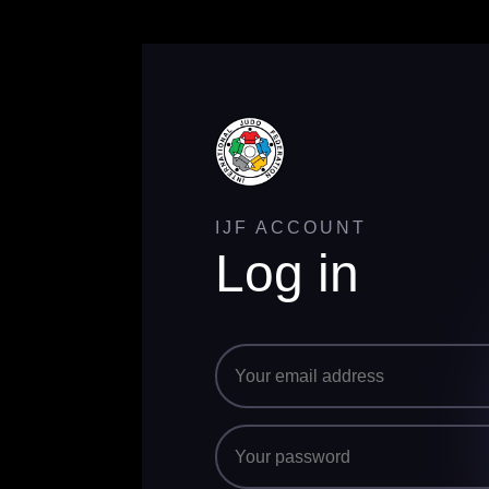
IJF ACCOUNT
Log in