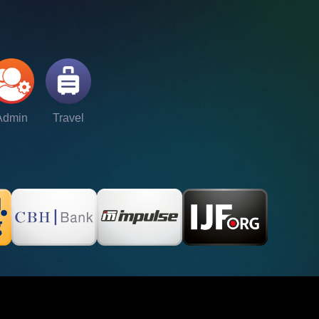
Admin
Travel