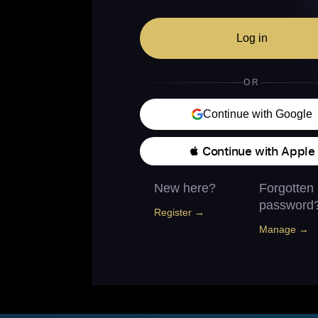
Log in
OR
Continue with Google
 Continue with Apple
New here?
Forgotten
password
Register →
Manage →