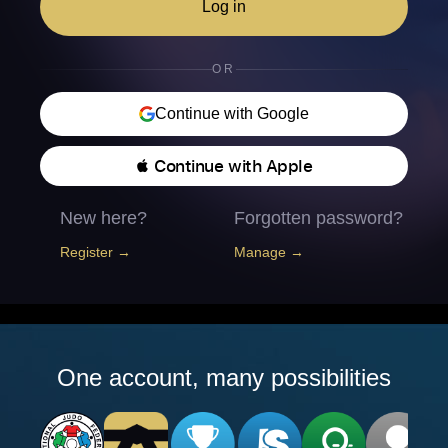
Log in
OR
Continue with Google
 Continue with Apple
New here?
Forgotten password?
Register →
Manage →
One account, many possibilities