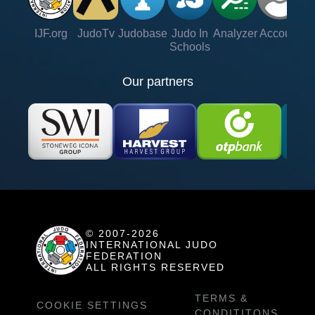
IJF.org
JudoTv
Judobase
Judo In
Analyzer
Account
Ve
Schools
Our partners
© 2007-2026
INTERNATIONAL JUDO
FEDERATION
ALL RIGHTS RESERVED
TERMS &
COOKIE SETTINGS
CONDITITONS