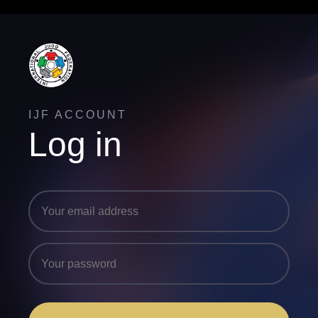
IJF ACCOUNT
Log in