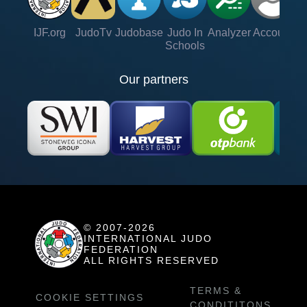
IJF.org
JudoTv
Judobase
Judo In
Analyzer
Account
Ve
Schools
Our partners
© 2007-2026
INTERNATIONAL JUDO
FEDERATION
ALL RIGHTS RESERVED
TERMS &
COOKIE SETTINGS
CONDITITONS