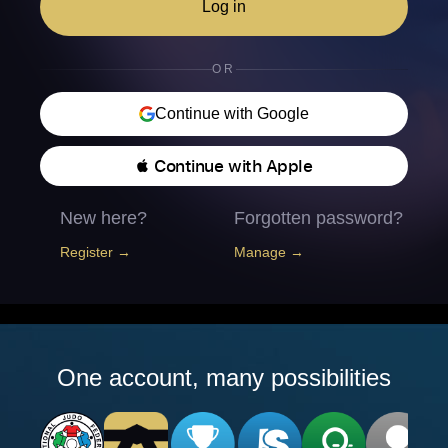
Log in
OR
Continue with Google
 Continue with Apple
New here?
Forgotten password?
Register →
Manage →
One account, many possibilities