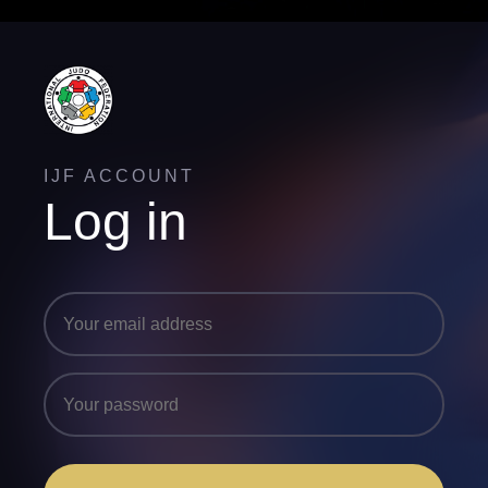
IJF ACCOUNT
Log in