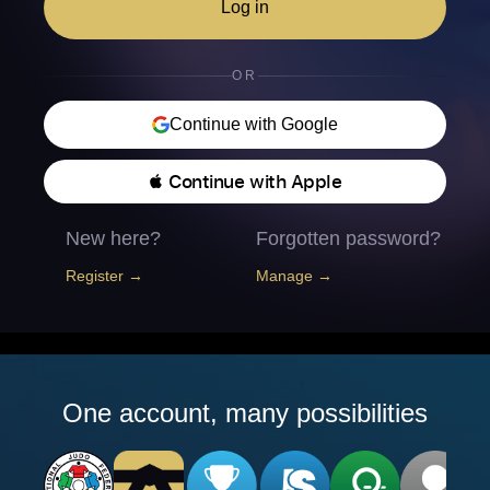
Log in
OR
Continue with Google
 Continue with Apple
New here?
Forgotten password?
Register →
Manage →
One account, many possibilities