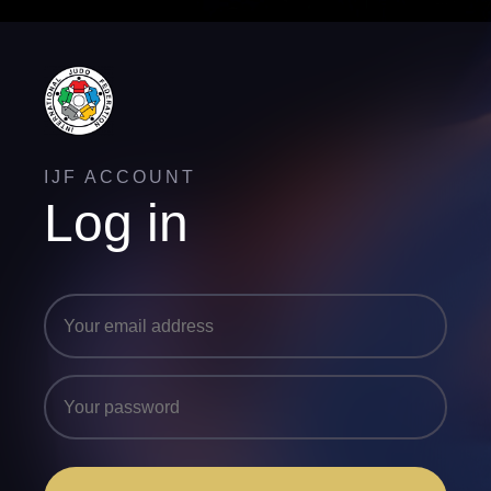
IJF ACCOUNT
Log in