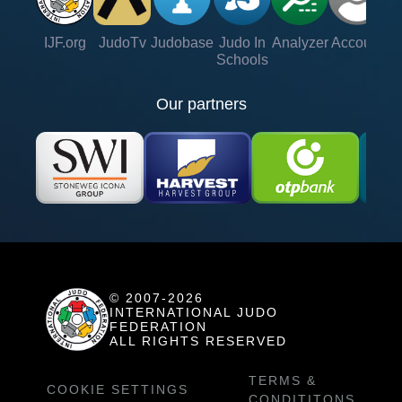
IJF.org
JudoTv
Judobase
Judo In
Analyzer
Account
Ve
Schools
Our partners
© 2007-2026
INTERNATIONAL JUDO
FEDERATION
ALL RIGHTS RESERVED
TERMS &
COOKIE SETTINGS
CONDITITONS