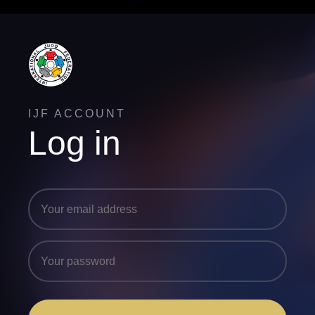
IJF ACCOUNT
Log in