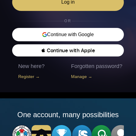
Log in
OR
Continue with Google
 Continue with Apple
New here?
Forgotten password?
Register →
Manage →
One account, many possibilities