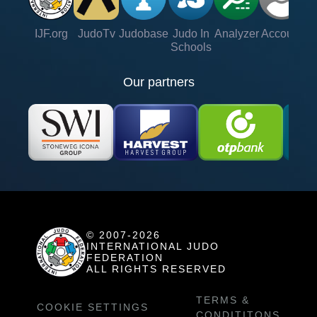
IJF.org
JudoTv
Judobase
Judo In
Analyzer
Account
Ve
Schools
Our partners
© 2007-2026
INTERNATIONAL JUDO
FEDERATION
ALL RIGHTS RESERVED
TERMS &
COOKIE SETTINGS
CONDITITONS