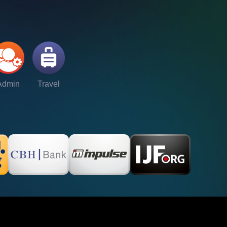
Admin
Travel