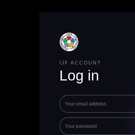
IJF ACCOUNT
Log in