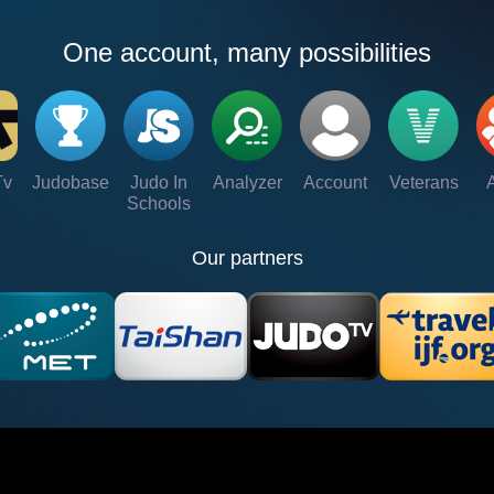
One account, many possibilities
Tv
Judobase
Judo In
Analyzer
Account
Veterans
Schools
Our partners