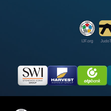
IJF.org
Judo