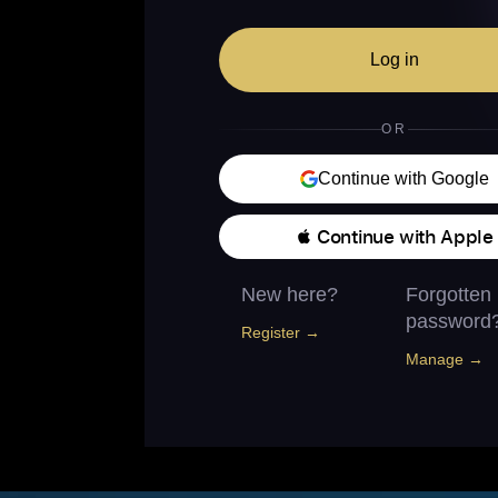
Log in
OR
Continue with Google
 Continue with Apple
New here?
Forgotten
password
Register →
Manage →