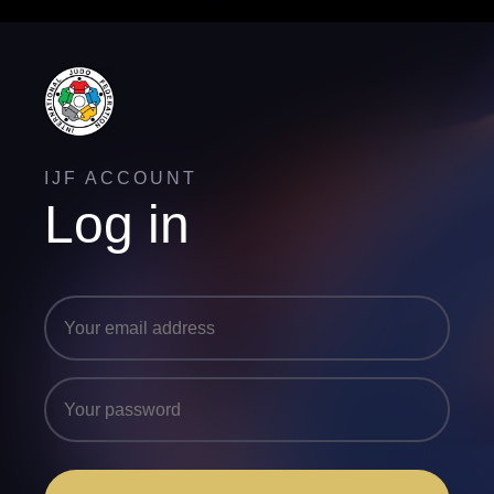
IJF ACCOUNT
Log in