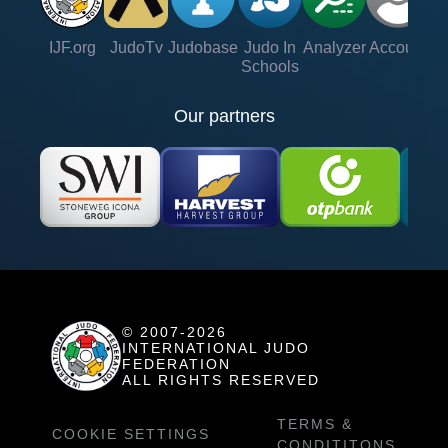
IJF.org
JudoTv
Judobase
Judo In
Analyzer
Account
Ve
Schools
Our partners
© 2007-2026
INTERNATIONAL JUDO
FEDERATION
ALL RIGHTS RESERVED
TERMS &
COOKIE SETTINGS
CONDITITONS