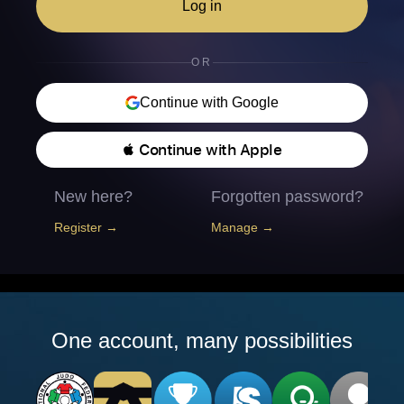
Log in
OR
Continue with Google
 Continue with Apple
New here?
Forgotten password?
Register →
Manage →
One account, many possibilities