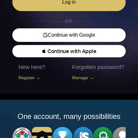
Log in
OR
Continue with Google
 Continue with Apple
New here?
Forgotten password?
Register →
Manage →
One account, many possibilities