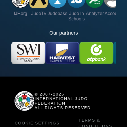
IJF.org
JudoTv
Judobase
Judo In
Analyzer
Account
Ve
Schools
Our partners
© 2007-2026
INTERNATIONAL JUDO
FEDERATION
ALL RIGHTS RESERVED
TERMS &
COOKIE SETTINGS
CONDITITONS