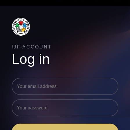
IJF ACCOUNT
Log in