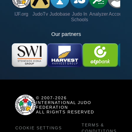
IJF.org
JudoTv
Judobase
Judo In
Analyzer
Account
Ve
Schools
Our partners
© 2007-2026
INTERNATIONAL JUDO
FEDERATION
ALL RIGHTS RESERVED
TERMS &
COOKIE SETTINGS
CONDITITONS