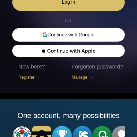
Log in
OR
Continue with Google
 Continue with Apple
New here?
Forgotten password?
Register →
Manage →
One account, many possibilities