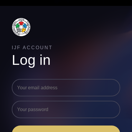
IJF ACCOUNT
Log in