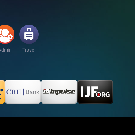
Admin
Travel