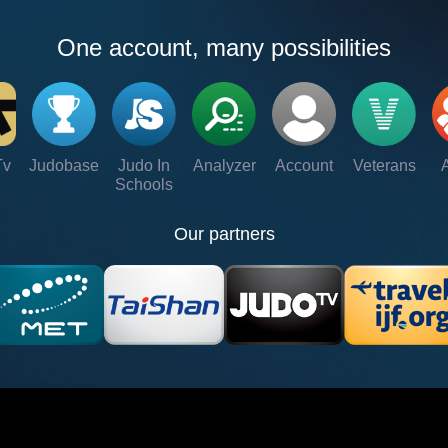
One account, many possibilities
Tv
Judobase
Judo In
Analyzer
Account
Veterans
Schools
Our partners