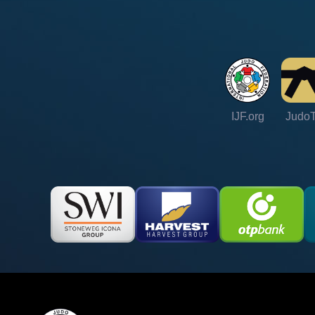
IJF.org
Judo