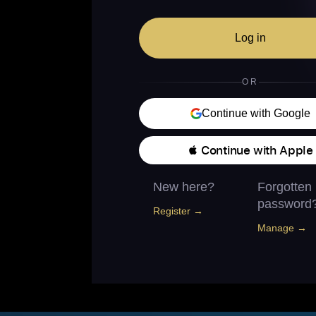
Log in
OR
Continue with Google
 Continue with Apple
New here?
Forgotten
password
Register →
Manage →