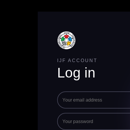
IJF ACCOUNT
Log in