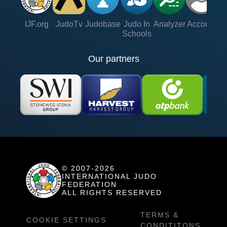
IJF.org
JudoTv
Judobase
Judo In
Analyzer
Account
Ve
Schools
Our partners
© 2007-2026
INTERNATIONAL JUDO
FEDERATION
ALL RIGHTS RESERVED
TERMS &
COOKIE SETTINGS
CONDITITONS