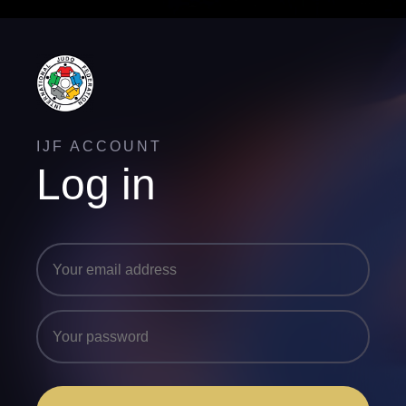
IJF ACCOUNT
Log in