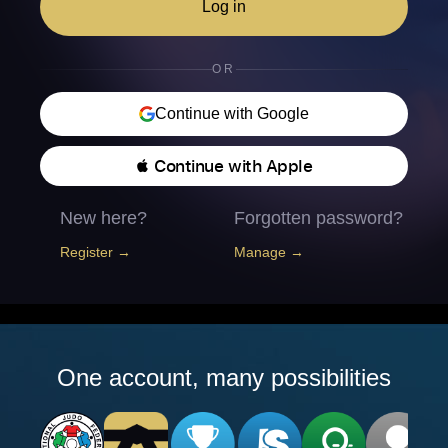
Log in
OR
Continue with Google
 Continue with Apple
New here?
Forgotten password?
Register →
Manage →
One account, many possibilities