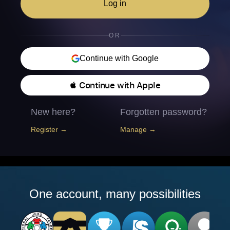
Log in
OR
Continue with Google
 Continue with Apple
New here?
Forgotten password?
Register →
Manage →
One account, many possibilities