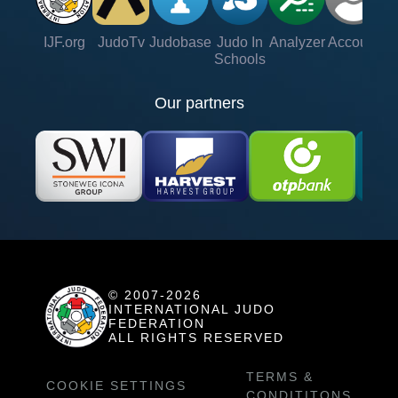
IJF.org
JudoTv
Judobase
Judo In
Analyzer
Account
Ve
Schools
Our partners
© 2007-2026
INTERNATIONAL JUDO
FEDERATION
ALL RIGHTS RESERVED
TERMS &
COOKIE SETTINGS
CONDITITONS