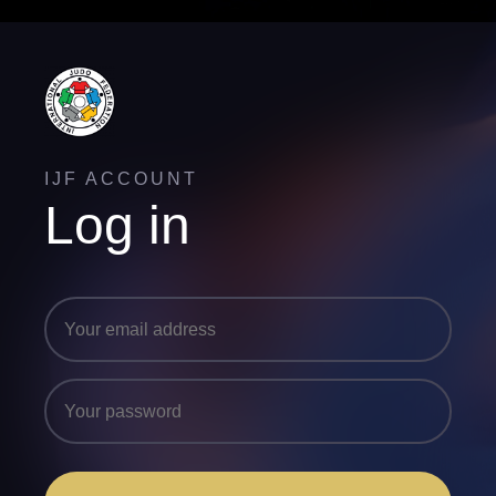
IJF ACCOUNT
Log in