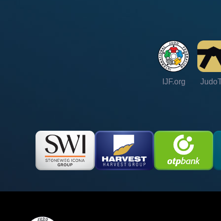
IJF.org
Judo