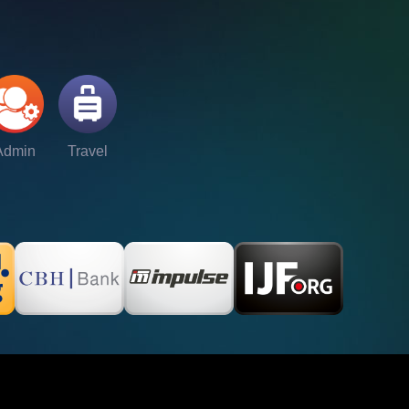
Admin
Travel