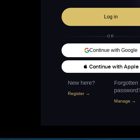
Log in
OR
Continue with Google
 Continue with Apple
New here?
Forgotten
password
Register →
Manage →