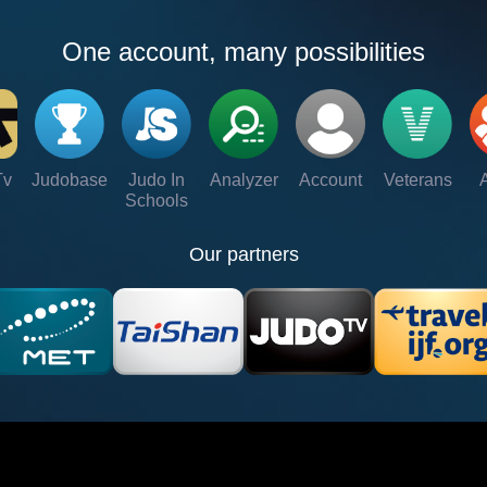
One account, many possibilities
Tv
Judobase
Judo In
Analyzer
Account
Veterans
Schools
Our partners