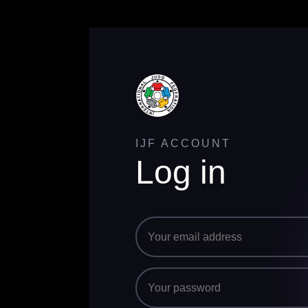
IJF ACCOUNT
Log in