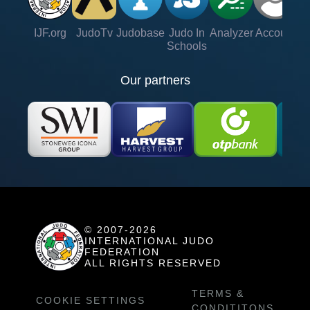
IJF.org
JudoTv
Judobase
Judo In
Analyzer
Account
Ve
Schools
Our partners
© 2007-2026
INTERNATIONAL JUDO
FEDERATION
ALL RIGHTS RESERVED
TERMS &
COOKIE SETTINGS
CONDITITONS