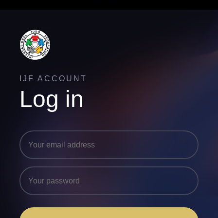
IJF ACCOUNT
Log in