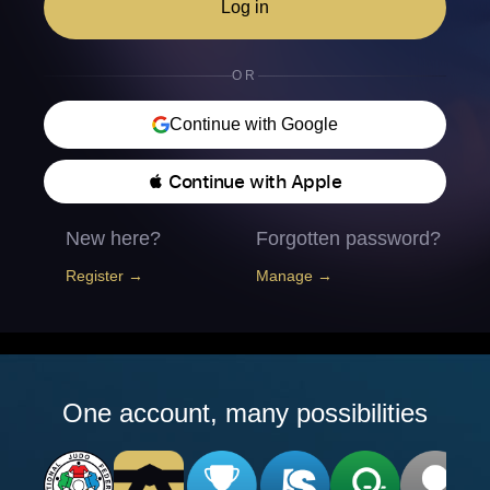
Log in
OR
Continue with Google
 Continue with Apple
New here?
Forgotten password?
Register →
Manage →
One account, many possibilities