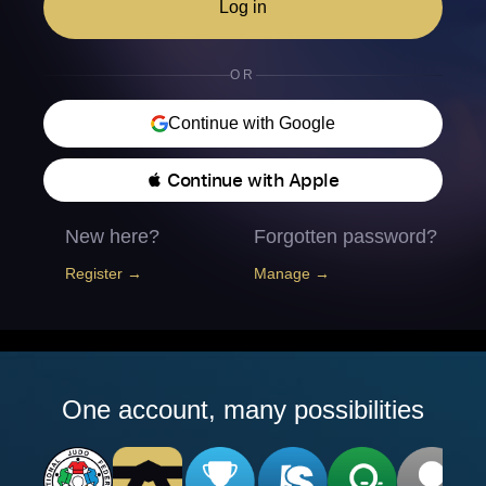
Log in
OR
Continue with Google
 Continue with Apple
New here?
Forgotten password?
Register →
Manage →
One account, many possibilities