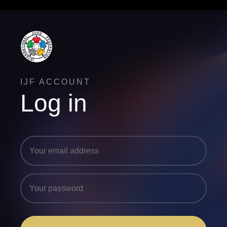
IJF ACCOUNT
Log in