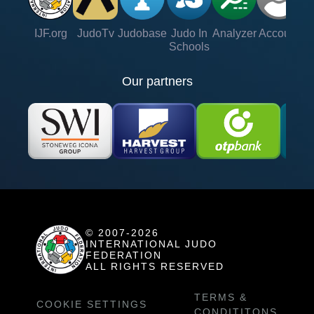
IJF.org
JudoTv
Judobase
Judo In
Analyzer
Account
Ve
Schools
Our partners
© 2007-2026
INTERNATIONAL JUDO
FEDERATION
ALL RIGHTS RESERVED
TERMS &
COOKIE SETTINGS
CONDITITONS