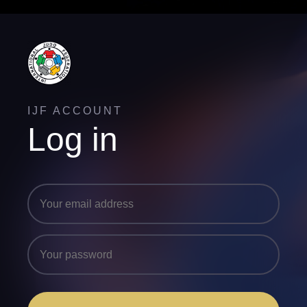
IJF ACCOUNT
Log in