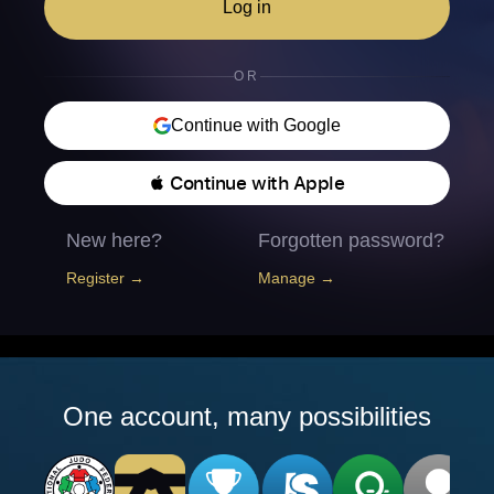
Log in
OR
Continue with Google
 Continue with Apple
New here?
Forgotten password?
Register →
Manage →
One account, many possibilities