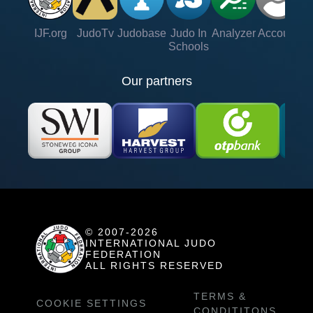
IJF.org
JudoTv
Judobase
Judo In
Analyzer
Account
Ve
Schools
Our partners
© 2007-2026
INTERNATIONAL JUDO
FEDERATION
ALL RIGHTS RESERVED
TERMS &
COOKIE SETTINGS
CONDITITONS