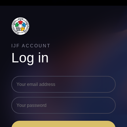
IJF ACCOUNT
Log in