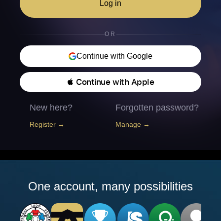
Log in
OR
Continue with Google
 Continue with Apple
New here?
Forgotten password?
Register →
Manage →
One account, many possibilities