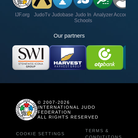
IJF.org
JudoTv
Judobase
Judo In
Analyzer
Account
Ve
Schools
Our partners
© 2007-2026
INTERNATIONAL JUDO
FEDERATION
ALL RIGHTS RESERVED
TERMS &
COOKIE SETTINGS
CONDITITONS