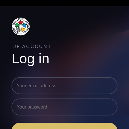
IJF ACCOUNT
Log in