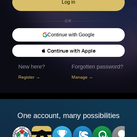
Log in
OR
Continue with Google
 Continue with Apple
New here?
Forgotten password?
Register →
Manage →
One account, many possibilities