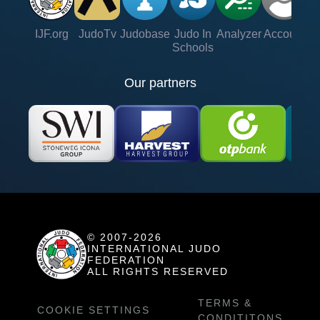
IJF.org
JudoTv
Judobase
Judo In
Analyzer
Account
Ve
Schools
Our partners
© 2007-2026
INTERNATIONAL JUDO
FEDERATION
ALL RIGHTS RESERVED
TERMS &
COOKIE SETTINGS
CONDITITONS