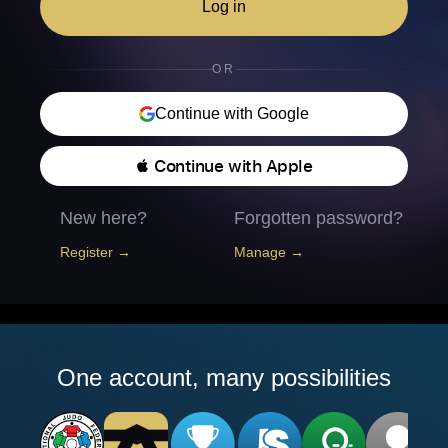
Log in
OR
Continue with Google
 Continue with Apple
New here?
Forgotten password?
Register →
Manage →
One account, many possibilities