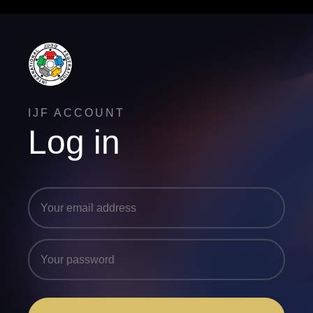
IJF ACCOUNT
Log in