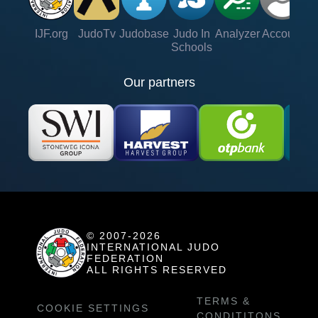
IJF.org
JudoTv
Judobase
Judo In
Analyzer
Account
Ve
Schools
Our partners
© 2007-2026
INTERNATIONAL JUDO
FEDERATION
ALL RIGHTS RESERVED
TERMS &
COOKIE SETTINGS
CONDITITONS