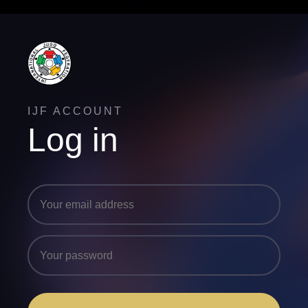
IJF ACCOUNT
Log in