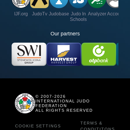
IJF.org
JudoTv
Judobase
Judo In
Analyzer
Account
Ve
Schools
Our partners
© 2007-2026
INTERNATIONAL JUDO
FEDERATION
ALL RIGHTS RESERVED
TERMS &
COOKIE SETTINGS
CONDITITONS