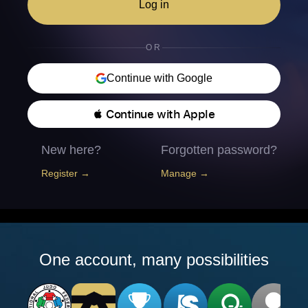
Log in
OR
Continue with Google
 Continue with Apple
New here?
Forgotten password?
Register →
Manage →
One account, many possibilities