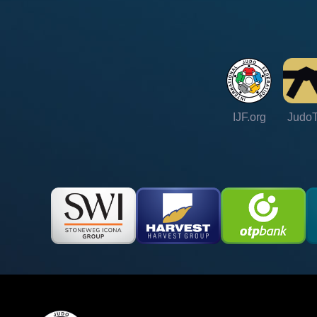
IJF.org
Judo