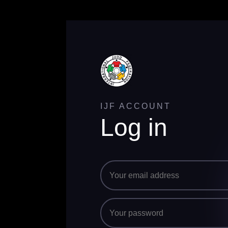
IJF ACCOUNT
Log in