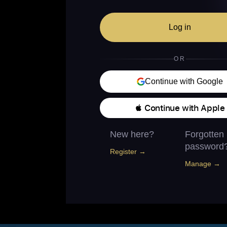
Log in
OR
Continue with Google
 Continue with Apple
New here?
Forgotten
password
Register →
Manage →