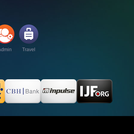
Admin
Travel