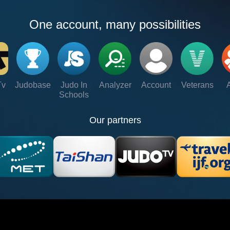
One account, many possibilities
Tv
Judobase
Judo In
Analyzer
Account
Veterans
Schools
Our partners