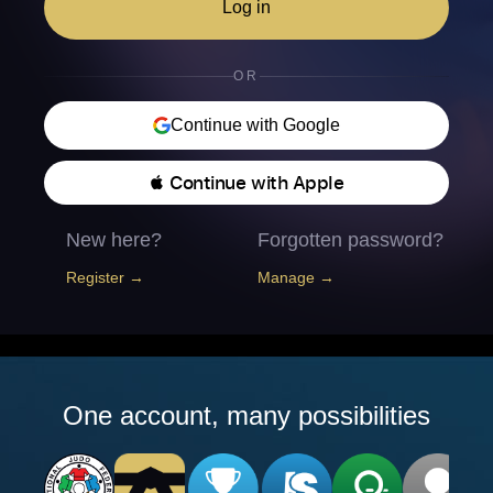
Log in
OR
Continue with Google
 Continue with Apple
New here?
Forgotten password?
Register →
Manage →
One account, many possibilities