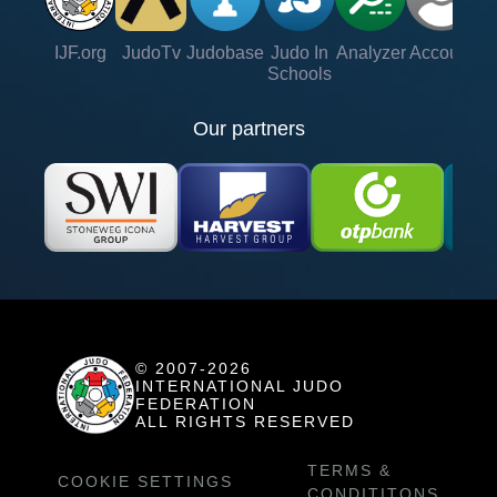
IJF.org
JudoTv
Judobase
Judo In
Analyzer
Account
Ve
Schools
Our partners
© 2007-2026
INTERNATIONAL JUDO
FEDERATION
ALL RIGHTS RESERVED
TERMS &
COOKIE SETTINGS
CONDITITONS