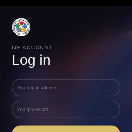
IJF ACCOUNT
Log in