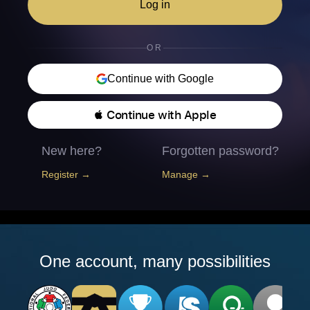
Log in
OR
Continue with Google
 Continue with Apple
New here?
Forgotten password?
Register →
Manage →
One account, many possibilities