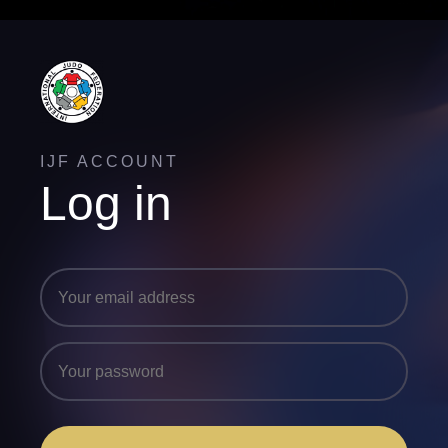
IJF ACCOUNT
Log in