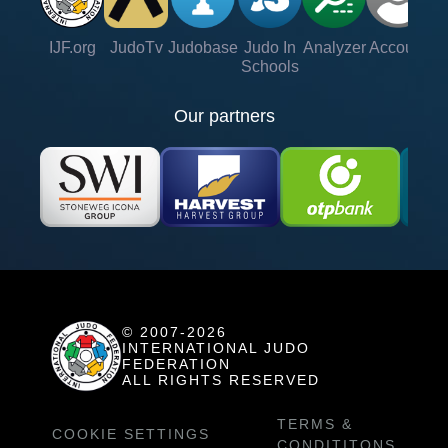
IJF.org
JudoTv
Judobase
Judo In
Analyzer
Account
Ve
Schools
Our partners
© 2007-2026
INTERNATIONAL JUDO
FEDERATION
ALL RIGHTS RESERVED
TERMS &
COOKIE SETTINGS
CONDITITONS