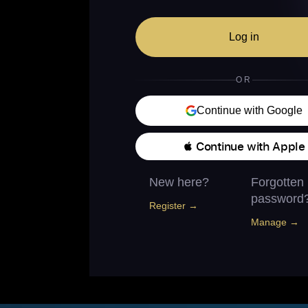
Log in
OR
Continue with Google
 Continue with Apple
New here?
Forgotten
password
Register →
Manage →