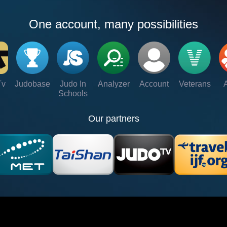
One account, many possibilities
Tv
Judobase
Judo In
Analyzer
Account
Veterans
Schools
Our partners