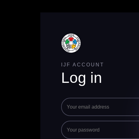
IJF ACCOUNT
Log in