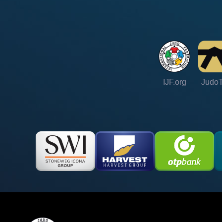
IJF.org
Judo