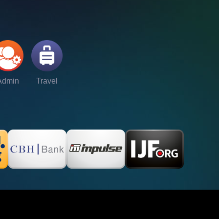
Admin
Travel