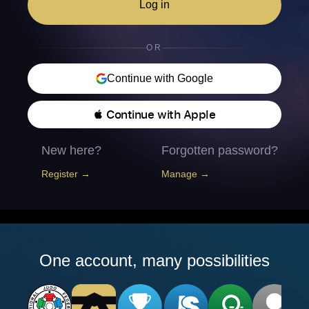
Log in
OR
Continue with Google
 Continue with Apple
New here?
Forgotten password?
Register →
Manage →
One account, many possibilities