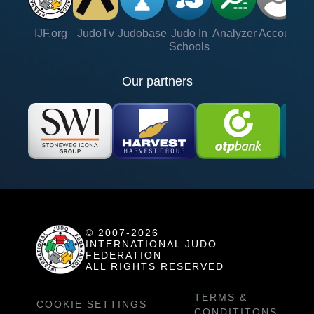
IJF.org
JudoTv
Judobase
Judo In
Analyzer
Account
Ve
Schools
Our partners
© 2007-2026
INTERNATIONAL JUDO
FEDERATION
ALL RIGHTS RESERVED
TERMS &
COOKIE SETTINGS
CONDITITONS