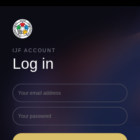
IJF ACCOUNT
Log in