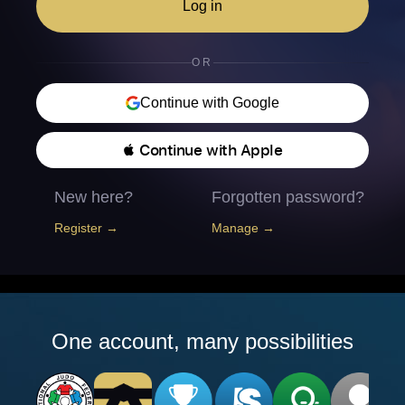
Log in
OR
Continue with Google
 Continue with Apple
New here?
Forgotten password?
Register →
Manage →
One account, many possibilities