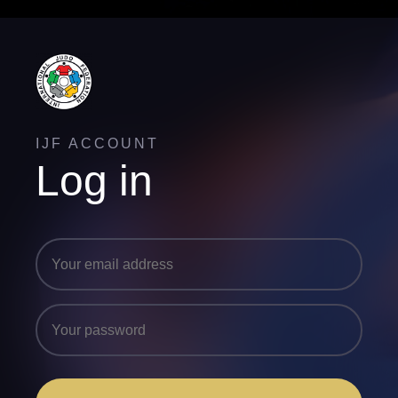
IJF ACCOUNT
Log in