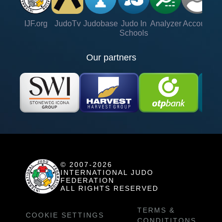
IJF.org
JudoTv
Judobase
Judo In
Analyzer
Account
Ve
Schools
Our partners
© 2007-2026
INTERNATIONAL JUDO
FEDERATION
ALL RIGHTS RESERVED
TERMS &
COOKIE SETTINGS
CONDITITONS