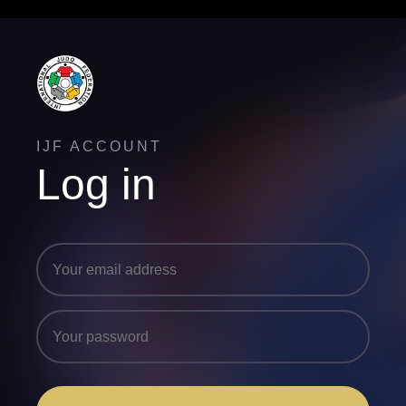
IJF ACCOUNT
Log in