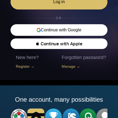
Log in
OR
Continue with Google
 Continue with Apple
New here?
Forgotten password?
Register →
Manage →
One account, many possibilities