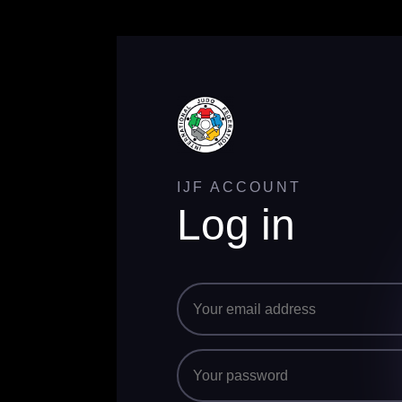
IJF ACCOUNT
Log in