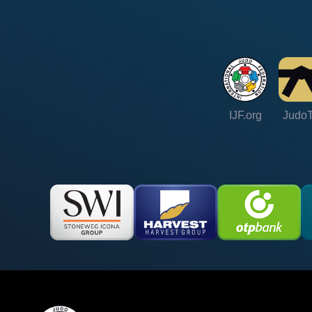
IJF.org
Judo