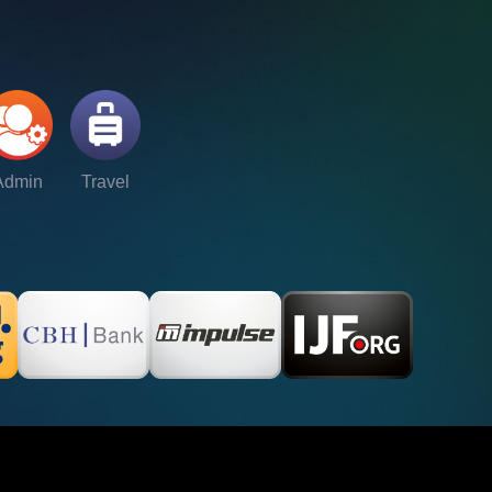
Admin
Travel