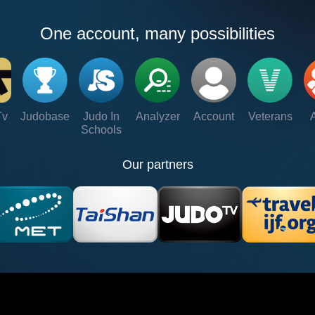
One account, many possibilities
Tv
Judobase
Judo In
Analyzer
Account
Veterans
Schools
Our partners