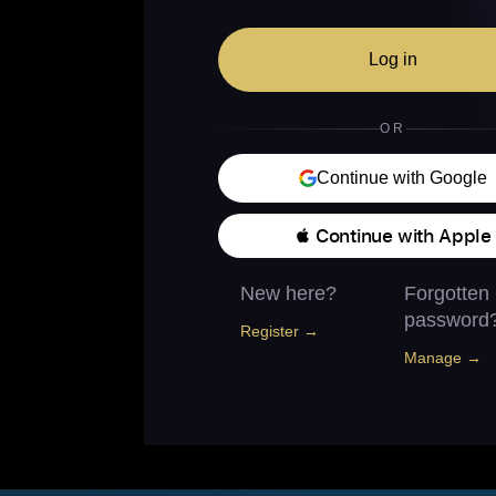
Log in
OR
Continue with Google
 Continue with Apple
New here?
Forgotten
password
Register →
Manage →