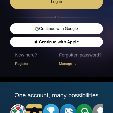
Log in
OR
Continue with Google
 Continue with Apple
New here?
Forgotten password?
Register →
Manage →
One account, many possibilities