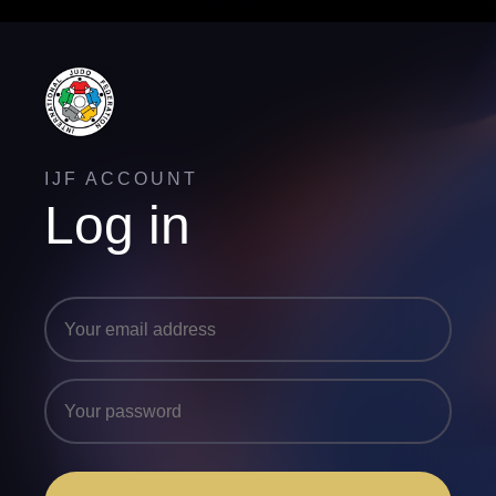
IJF ACCOUNT
Log in