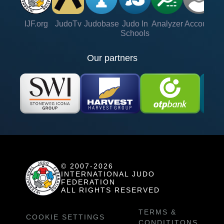
IJF.org
JudoTv
Judobase
Judo In
Analyzer
Account
Ve
Schools
Our partners
© 2007-2026
INTERNATIONAL JUDO
FEDERATION
ALL RIGHTS RESERVED
TERMS &
COOKIE SETTINGS
CONDITITONS