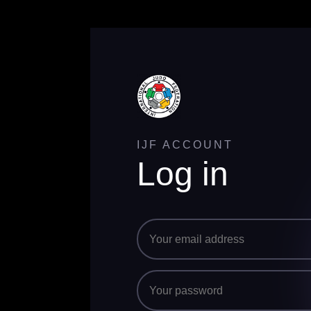
IJF ACCOUNT
Log in