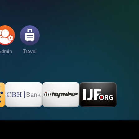
Admin
Travel