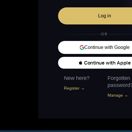
Log in
OR
Continue with Google
 Continue with Apple
New here?
Forgotten
password
Register →
Manage →