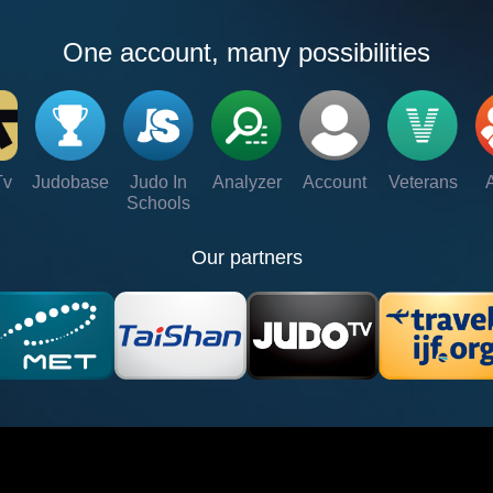
One account, many possibilities
Tv
Judobase
Judo In
Analyzer
Account
Veterans
Schools
Our partners