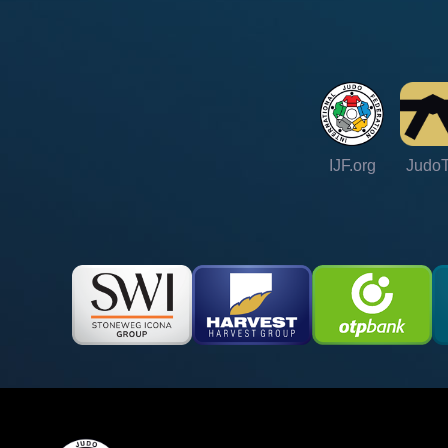
IJF.org
Judo