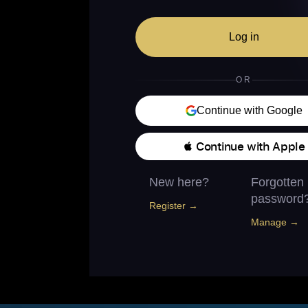
Log in
OR
Continue with Google
 Continue with Apple
New here?
Forgotten
password
Register →
Manage →