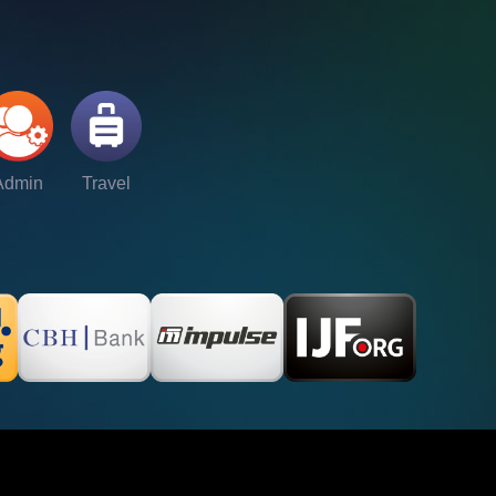
Admin
Travel