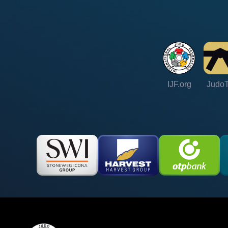
IJF.org
Judo