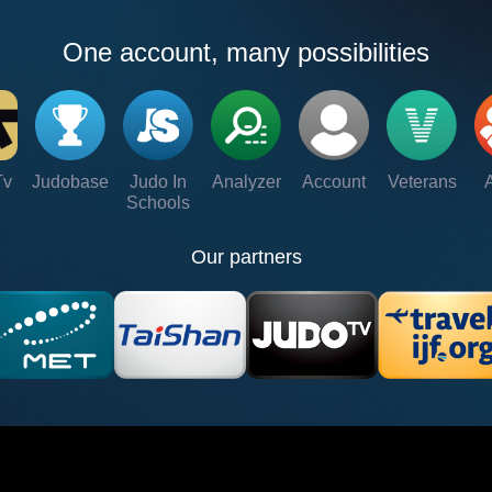
One account, many possibilities
Tv
Judobase
Judo In
Analyzer
Account
Veterans
Schools
Our partners