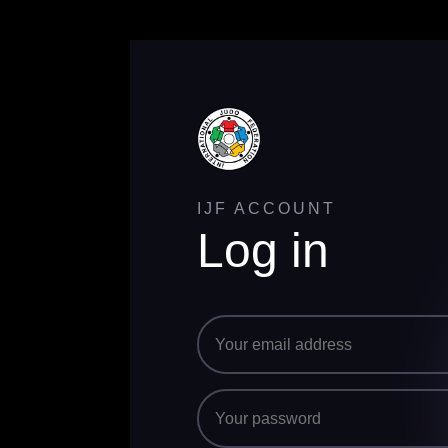
IJF ACCOUNT
Log in