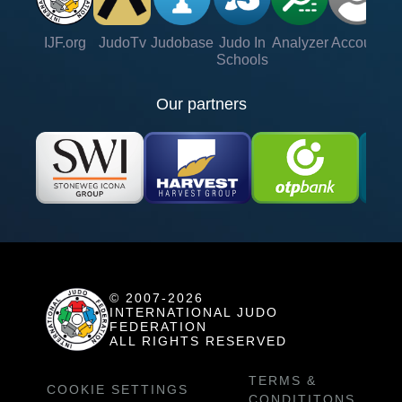
IJF.org
JudoTv
Judobase
Judo In
Analyzer
Account
Ve
Schools
Our partners
© 2007-2026
INTERNATIONAL JUDO
FEDERATION
ALL RIGHTS RESERVED
TERMS &
COOKIE SETTINGS
CONDITITONS