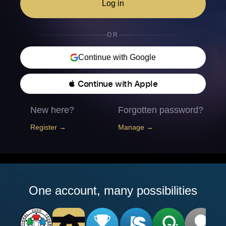
Log in
OR
Continue with Google
 Continue with Apple
New here?
Forgotten password?
Register →
Manage →
One account, many possibilities