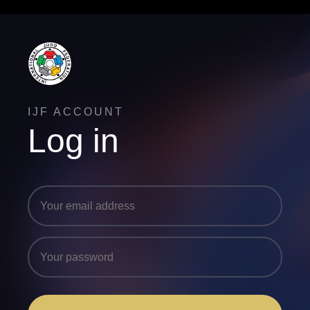
IJF ACCOUNT
Log in